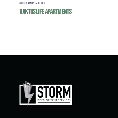
MULTIFAMILY & RETAIL
KaktusLife Apartments