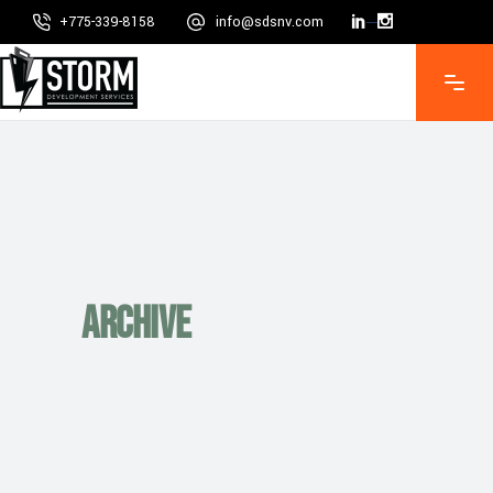
+775-339-8158
info@sdsnv.com
Mon - Fri 8:00 - 5:00, Sat - Sun CLOSED
Archive