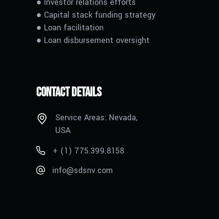
● Investor relations efforts
● Capital stack funding strategy
●
L
oan facilitation
●
L
oan disbursement oversight
Contact Details
Service Areas: Nevada,
USA
+ (1) 775.399.8158
info@sdsnv.com