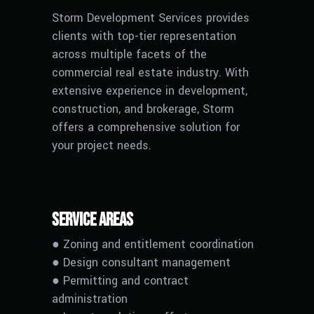
Storm Development Services provides
clients with top-tier representation
across multiple facets of the
commercial real estate industry. With
extensive experience in development,
construction, and brokerage, Storm
offers a comprehensive solution for
your project needs.
Service Areas
● Zoning and entitlement coordination
● Design consultant management
● Permitting and contract
administration