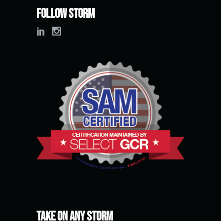
Follow Storm
Take on any Storm