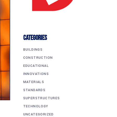
CATEGORIES
BUILDINGS
CONSTRUCTION
EDUCATIONAL
INNOVATIONS
MATERIALS
STANDARDS
SUPERSTRUCTURES
TECHNOLOGY
UNCATEGORIZED