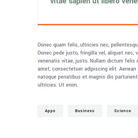
vitae sapien ut libero ven
Donec quam felis, ultricies nec, pellentesq
Donec pede justo, fringilla vel, aliquet nec, 
venenatis vitae, justo. Nullam dictum felis 
amet, consectetuer adipiscing elit. Aenea
natoque penatibus et magnis dis parturient
ultricies. Ut enim.
Apps
Business
Science