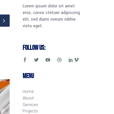
Lorem ipsum dolor sit amet
eros, conse ctetuer adipiscing
elit, sed diami nonum nibhie
vixtu eget.
Follow Us:
Menu
Home
About
Services
Projects