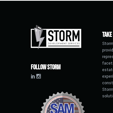
Take
Storm
provid
repre
facet
Follow Storm
estat
exper
const
Storm
solut