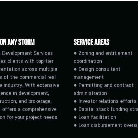
 on any Storm
Service Areas
 Development Services
● Zoning and entitlement
es clients with top-tier
coordination
sentation across multiple
● Design consultant
s of the commercial real
management
e industry. With extensive
● Permitting and contract
ience in development,
administration
ruction, and brokerage,
● Investor relations efforts
 offers a comprehensive
● Capital stack funding str
ion for your project needs.
●
L
oan facilitation
●
L
oan disbursement oversi