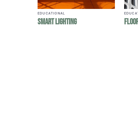
EDUCATIONAL
EDUCA
Smart Lighting
Floor