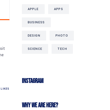
APPLE
APPS
BUSINESS
DESIGN
PHOTO
sit
SCIENCE
TECH
me
Instagram
LIKES
Why we are here?