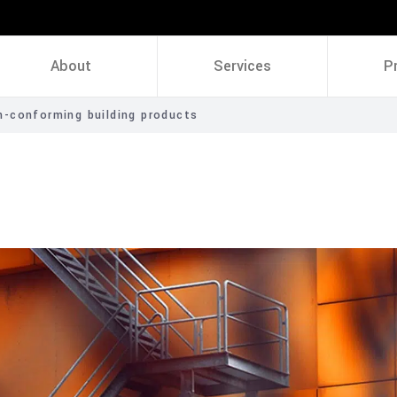
About
Services
P
-conforming building products