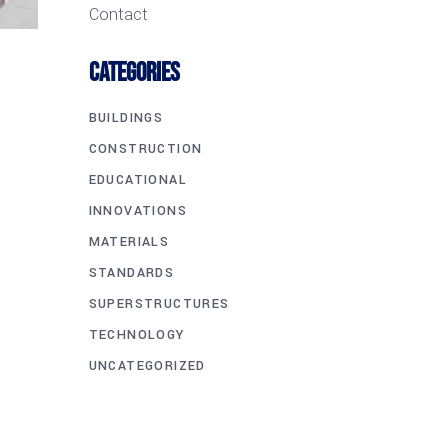
Contact
CATEGORIES
BUILDINGS
CONSTRUCTION
EDUCATIONAL
INNOVATIONS
MATERIALS
STANDARDS
SUPERSTRUCTURES
TECHNOLOGY
UNCATEGORIZED