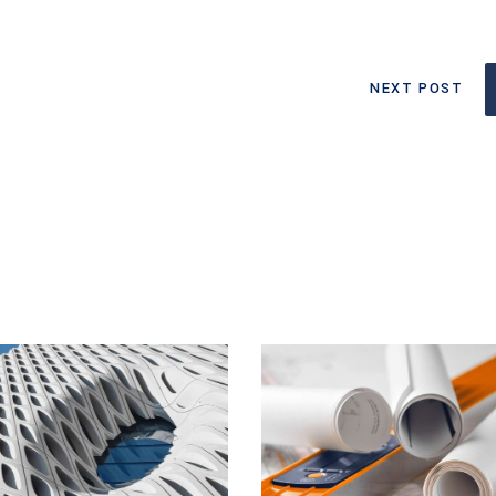
NEXT POST