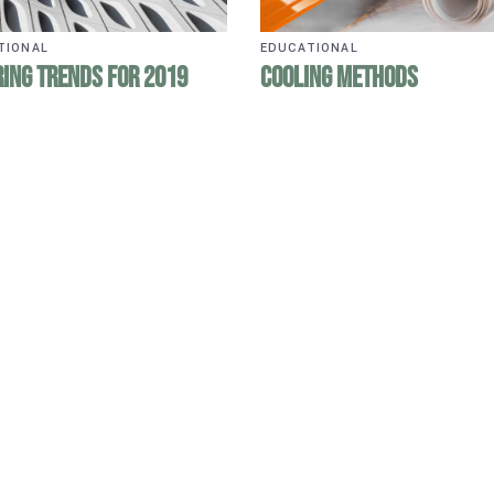
TIONAL
EDUCATIONAL
ing Trends for 2019
Cooling Methods