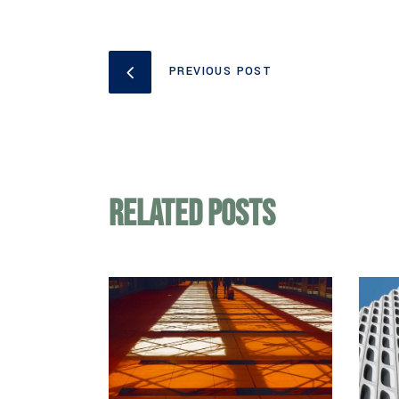
PREVIOUS POST
Related Posts