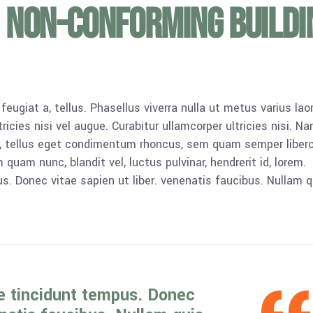
 non-conforming buildi
 feugiat a, tellus. Phasellus viverra nulla ut metus varius lao
icies nisi vel augue. Curabitur ullamcorper ultricies nisi. N
 tellus eget condimentum rhoncus, sem quam semper libero,
am nunc, blandit vel, luctus pulvinar, hendrerit id, lorem.
. Donec vitae sapien ut liber. venenatis faucibus. Nullam q
e tincidunt tempus. Donec