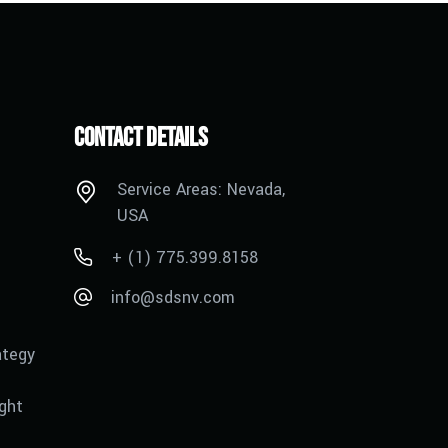
Contact Details
Service Areas: Nevada,
USA
+ (1) 775.399.8158
info@sdsnv.com
ategy
ght