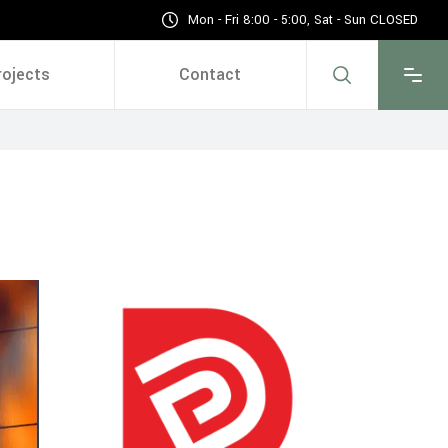
Mon - Fri 8:00 - 5:00, Sat - Sun CLOSED
rojects
Contact