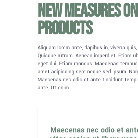
New measures on
products
Aliquam lorem ante, dapibus in, viverra quis,
Quisque rutrum. Aenean imperdiet. Etiam ultr
eget dui. Etiam rhoncus. Maecenas tempus,
amet adipiscing sem neque sed ipsum. Nam qu
Maecenas nec odio et ante tincidunt tempus
ante. Ut enim.
Maecenas nec odio et ant