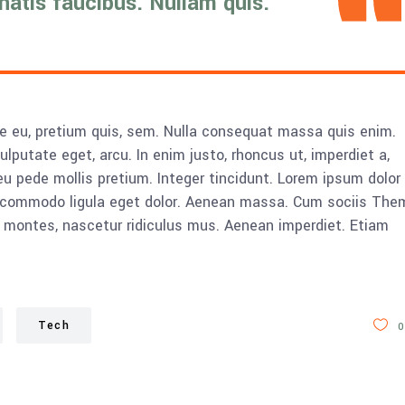
enatis faucibus. Nullam quis.
ue eu, pretium quis, sem. Nulla consequat massa quis enim.
vulputate eget, arcu. In enim justo, rhoncus ut, imperdiet a,
eu pede mollis pretium. Integer tincidunt. Lorem ipsum dolor 
n commodo ligula eget dolor. Aenean massa. Cum sociis The
 montes, nascetur ridiculus mus. Aenean imperdiet. Etiam
Tech
0