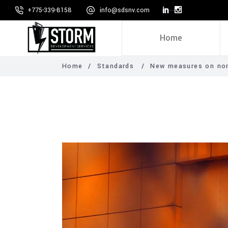
+775-339-8158
info@sdsnv.com
Home
Home
/
Standards
/
New measures on non