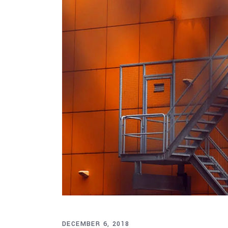
DECEMBER 6, 2018