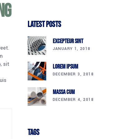
ng
Latest Posts
Excepteur Sint
reet.
JANUARY 1, 2018
am
 sit
Lorem Ipsum
DECEMBER 3, 2018
uis
Massa Cum
DECEMBER 4, 2018
Tags