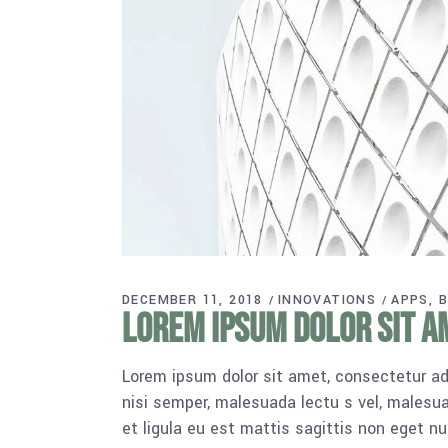
DECEMBER 11, 2018
INNOVATIONS
APPS
B
Lorem ipsum dolor sit am
Lorem ipsum dolor sit amet, consectetur adi
nisi semper, malesuada lectu s vel, malesua
et ligula eu est mattis sagittis non eget n