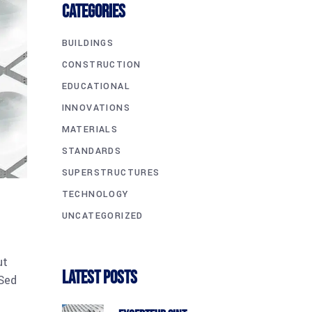
CATEGORIES
BUILDINGS
CONSTRUCTION
EDUCATIONAL
INNOVATIONS
MATERIALS
STANDARDS
SUPERSTRUCTURES
TECHNOLOGY
UNCATEGORIZED
ut
Latest Posts
 Sed