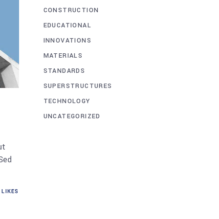
CONSTRUCTION
EDUCATIONAL
INNOVATIONS
MATERIALS
STANDARDS
SUPERSTRUCTURES
TECHNOLOGY
UNCATEGORIZED
ut
 Sed
LIKES