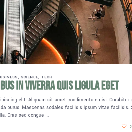
USINESS
SCIENCE
TECH
us in viverra quis ligula eget
piscing elit. Aliquam sit amet condimentum nisi. Curabitur 
da purus. Maecenas sodales facilisis ipsum vitae facilisis.
ulla. Cras sed congue
0