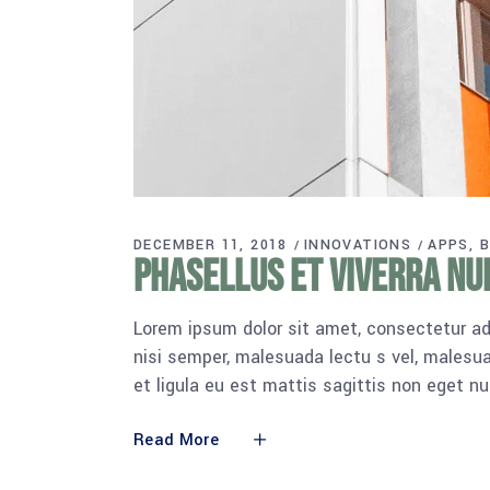
DECEMBER 11, 2018
INNOVATIONS
APPS
B
Phasellus et viverra nu
Lorem ipsum dolor sit amet, consectetur adi
nisi semper, malesuada lectu s vel, malesua
et ligula eu est mattis sagittis non eget n
Read More