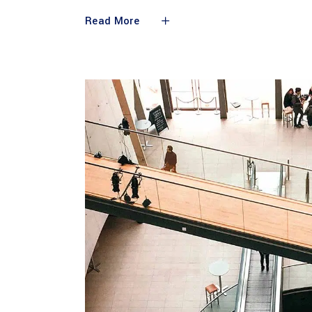
Read More