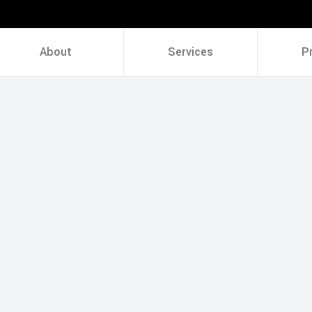
About
Services
P