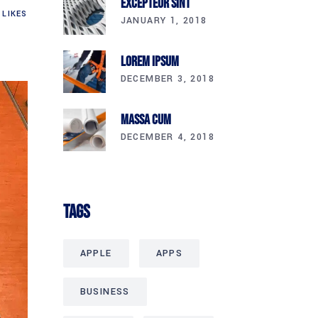
Excepteur Sint
LIKES
JANUARY 1, 2018
Lorem Ipsum
DECEMBER 3, 2018
Massa Cum
DECEMBER 4, 2018
Tags
APPLE
APPS
BUSINESS