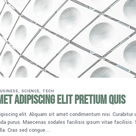
USINESS
SCIENCE
TECH
et adipiscing elit pretium quis
piscing elit. Aliquam sit amet condimentum nisi. Curabitur 
da purus. Maecenas sodales facilisis ipsum vitae facilisis.
ulla. Cras sed congue