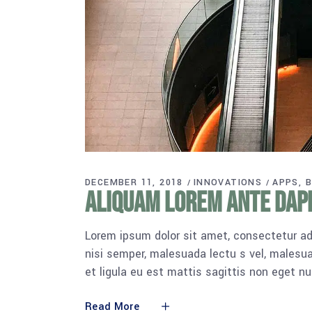
DECEMBER 11, 2018
INNOVATIONS
APPS
B
Aliquam lorem ante dapib
Lorem ipsum dolor sit amet, consectetur adi
nisi semper, malesuada lectu s vel, malesua
et ligula eu est mattis sagittis non eget n
Read More