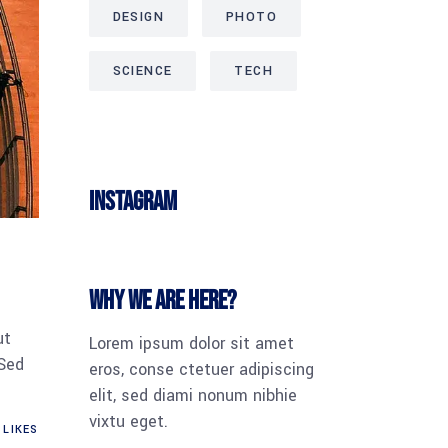
DESIGN
PHOTO
SCIENCE
TECH
Instagram
Why we are here?
ut
Lorem ipsum dolor sit amet
 Sed
eros, conse ctetuer adipiscing
elit, sed diami nonum nibhie
vixtu eget.
LIKES