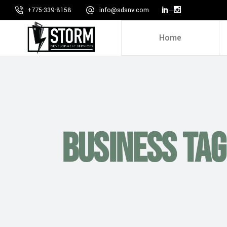
+775-339-8158
info@sdsnv.com
Home
Business Tag