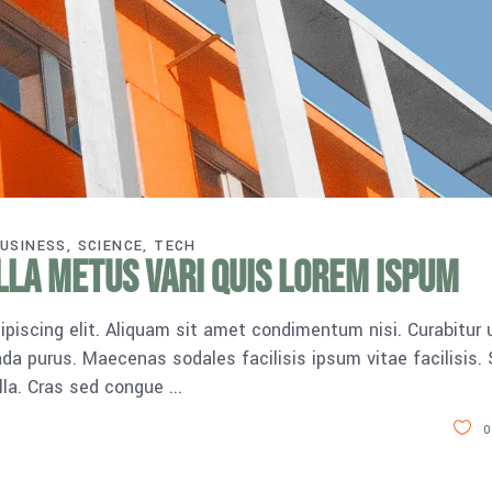
USINESS
SCIENCE
TECH
lla metus vari quis lorem ispum
piscing elit. Aliquam sit amet condimentum nisi. Curabitur 
da purus. Maecenas sodales facilisis ipsum vitae facilisis.
ulla. Cras sed congue
0