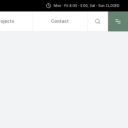
Mon - Fri 8:00 - 5:00, Sat - Sun CLOSED
rojects
Contact