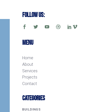
Follow Us:
Menu
Home
About
Services
Projects
Contact
CATEGORIES
BUILDINGS