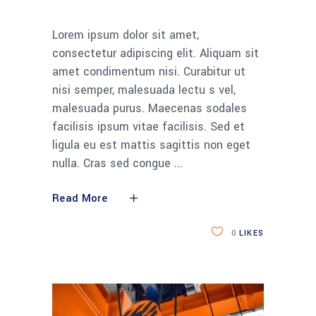
Lorem ipsum dolor sit amet,
consectetur adipiscing elit. Aliquam sit
amet condimentum nisi. Curabitur ut
nisi semper, malesuada lectu s vel,
malesuada purus. Maecenas sodales
facilisis ipsum vitae facilisis. Sed et
ligula eu est mattis sagittis non eget
nulla. Cras sed congue
Read More
0
LIKES