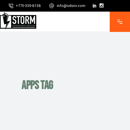
+775-339-8158
info@sdsnv.com
Mon - Fri 8:00 - 5:00, Sat - Sun CLOSED
Apps Tag