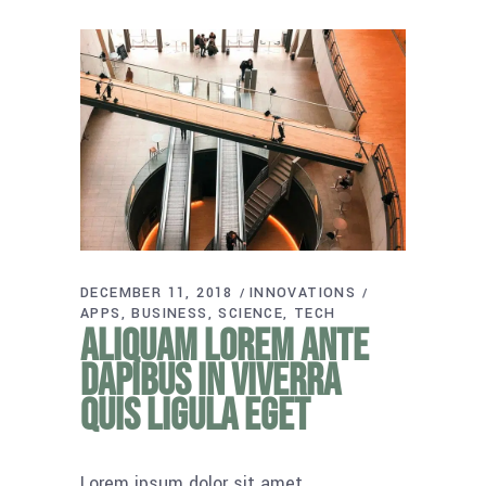
DECEMBER 11, 2018
INNOVATIONS
APPS
BUSINESS
SCIENCE
TECH
Aliquam lorem ante
dapibus in viverra
quis ligula eget
Lorem ipsum dolor sit amet,