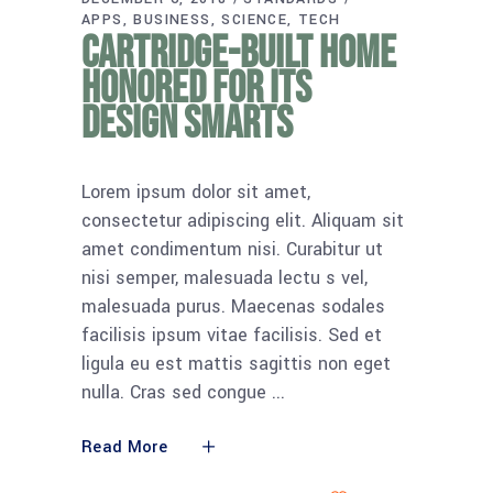
APPS
BUSINESS
SCIENCE
TECH
Cartridge-built home
honored for its
design smarts
Lorem ipsum dolor sit amet,
consectetur adipiscing elit. Aliquam sit
amet condimentum nisi. Curabitur ut
nisi semper, malesuada lectu s vel,
malesuada purus. Maecenas sodales
facilisis ipsum vitae facilisis. Sed et
ligula eu est mattis sagittis non eget
nulla. Cras sed congue
Read More