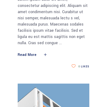
consectetur adipiscing elit. Aliquam sit
amet condimentum nisi. Curabitur ut
nisi semper, malesuada lectu s vel,
malesuada purus. Maecenas sodales
facilisis ipsum vitae facilisis. Sed et
ligula eu est mattis sagittis non eget
nulla. Cras sed congue
Read More
0
LIKES