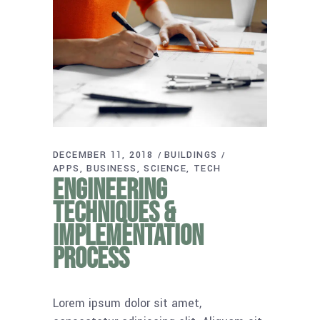
DECEMBER 11, 2018
BUILDINGS
APPS
BUSINESS
SCIENCE
TECH
Engineering
techniques &
implementation
process
Lorem ipsum dolor sit amet,