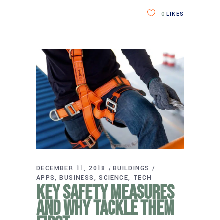
0
LIKES
DECEMBER 11, 2018
BUILDINGS
APPS
BUSINESS
SCIENCE
TECH
Key safety measures
and why tackle them