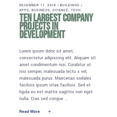
DECEMBER 11, 2018
BUILDINGS
APPS
BUSINESS
SCIENCE
TECH
Ten largest company
projects in
development
Lorem ipsum dolor sit amet,
consectetur adipiscing elit. Aliquam sit
amet condimentum nisi. Curabitur ut
nisi semper, malesuada lectu s vel,
malesuada purus. Maecenas sodales
facilisis ipsum vitae facilisis. Sed et
ligula eu est mattis sagittis non eget
nulla. Cras sed congue
Read More