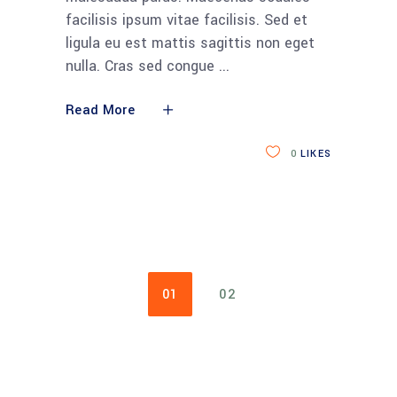
facilisis ipsum vitae facilisis. Sed et
ligula eu est mattis sagittis non eget
nulla. Cras sed congue
Read More
0
LIKES
01
02