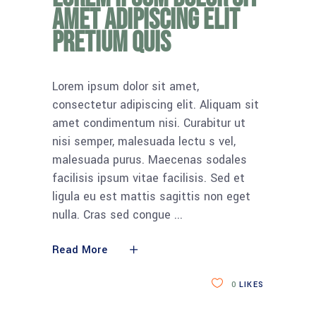
amet adipiscing elit
pretium quis
Lorem ipsum dolor sit amet,
consectetur adipiscing elit. Aliquam sit
amet condimentum nisi. Curabitur ut
nisi semper, malesuada lectu s vel,
malesuada purus. Maecenas sodales
facilisis ipsum vitae facilisis. Sed et
ligula eu est mattis sagittis non eget
nulla. Cras sed congue
Read More
0
LIKES