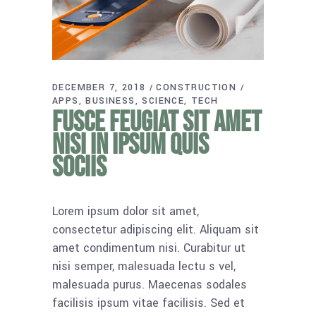
DECEMBER 7, 2018
CONSTRUCTION
APPS
BUSINESS
SCIENCE
TECH
Fusce feugiat sit amet
nisi in ipsum quis
sociis
Lorem ipsum dolor sit amet,
consectetur adipiscing elit. Aliquam sit
amet condimentum nisi. Curabitur ut
nisi semper, malesuada lectu s vel,
malesuada purus. Maecenas sodales
facilisis ipsum vitae facilisis. Sed et