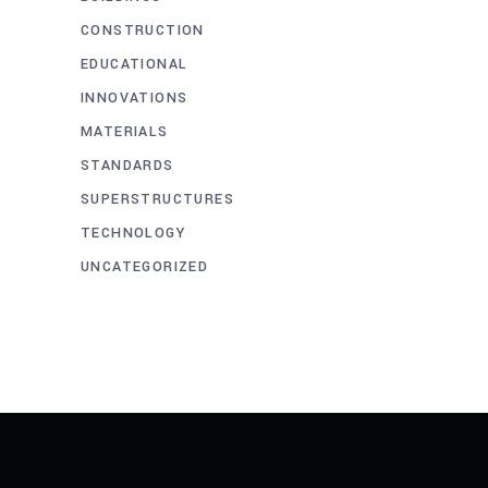
CONSTRUCTION
EDUCATIONAL
INNOVATIONS
MATERIALS
STANDARDS
SUPERSTRUCTURES
TECHNOLOGY
UNCATEGORIZED