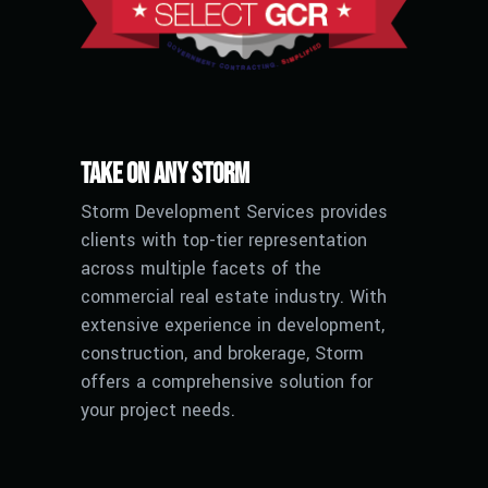
Take on any Storm
Storm Development Services provides
clients with top-tier representation
across multiple facets of the
commercial real estate industry. With
extensive experience in development,
construction, and brokerage, Storm
offers a comprehensive solution for
your project needs.