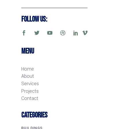
Follow Us:
Menu
Home
About
Services
Projects
Contact
CATEGORIES
BUILDINGS