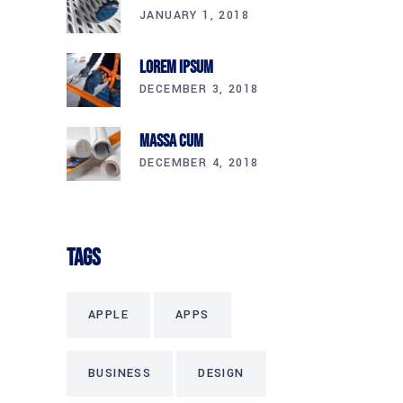
JANUARY 1, 2018
Lorem Ipsum
DECEMBER 3, 2018
Massa Cum
DECEMBER 4, 2018
Tags
APPLE
APPS
BUSINESS
DESIGN