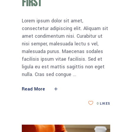
first
Lorem ipsum dolor sit amet,
consectetur adipiscing elit. Aliquam sit
amet condimentum nisi. Curabitur ut
nisi semper, malesuada lectu s vel,
malesuada purus. Maecenas sodales
facilisis ipsum vitae facilisis. Sed et
ligula eu est mattis sagittis non eget
nulla. Cras sed congue
Read More
0
LIKES