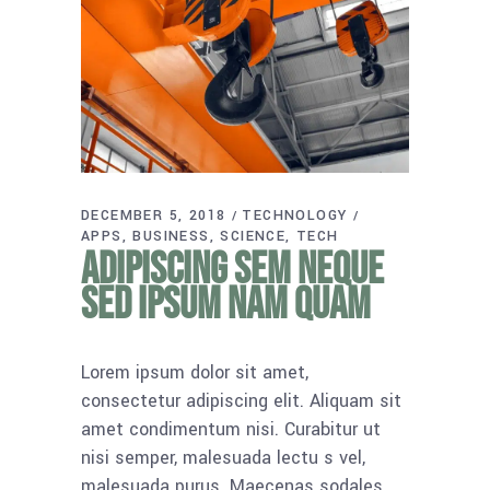
DECEMBER 5, 2018
TECHNOLOGY
APPS
BUSINESS
SCIENCE
TECH
Adipiscing sem neque
sed ipsum nam quam
Lorem ipsum dolor sit amet,
consectetur adipiscing elit. Aliquam sit
amet condimentum nisi. Curabitur ut
nisi semper, malesuada lectu s vel,
malesuada purus. Maecenas sodales