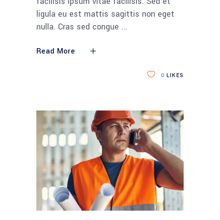
facilisis ipsum vitae facilisis. Sed et
ligula eu est mattis sagittis non eget
nulla. Cras sed congue
Read More
0
LIKES