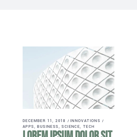
DECEMBER 11, 2018
INNOVATIONS
APPS
BUSINESS
SCIENCE
TECH
Lorem ipsum dolor sit