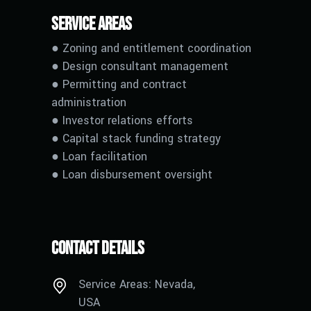
Service Areas
● Zoning and entitlement coordination
● Design consultant management
● Permitting and contract
administration
● Investor relations efforts
● Capital stack funding strategy
●
L
oan facilitation
●
L
oan disbursement oversight
Contact Details
Service Areas: Nevada,
USA