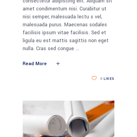
consectetur adipiscing elit. Aliquam sit
amet condimentum nisi. Curabitur ut
nisi semper, malesuada lectu s vel,
malesuada purus. Maecenas sodales
facilisis ipsum vitae facilisis. Sed et
ligula eu est mattis sagittis non eget
nulla. Cras sed congue
Read More
0
LIKES