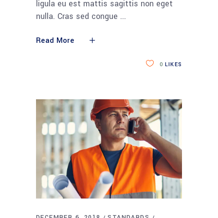
ligula eu est mattis sagittis non eget
nulla. Cras sed congue
Read More
0
LIKES
DECEMBER 6, 2018
STANDARDS