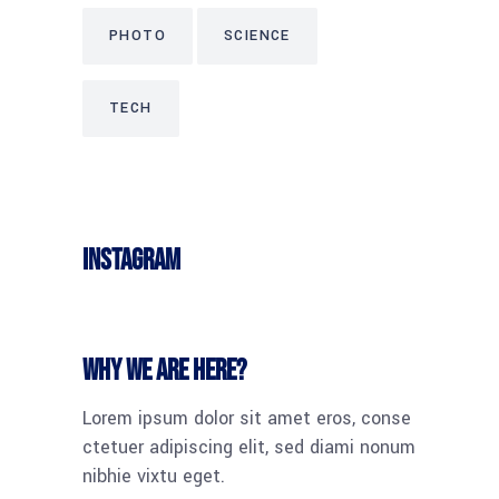
PHOTO
SCIENCE
TECH
Instagram
Why we are here?
Lorem ipsum dolor sit amet eros, conse
ctetuer adipiscing elit, sed diami nonum
nibhie vixtu eget.