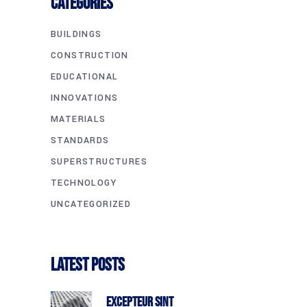
CATEGORIES
BUILDINGS
CONSTRUCTION
EDUCATIONAL
INNOVATIONS
MATERIALS
STANDARDS
SUPERSTRUCTURES
TECHNOLOGY
UNCATEGORIZED
Latest Posts
Excepteur Sint