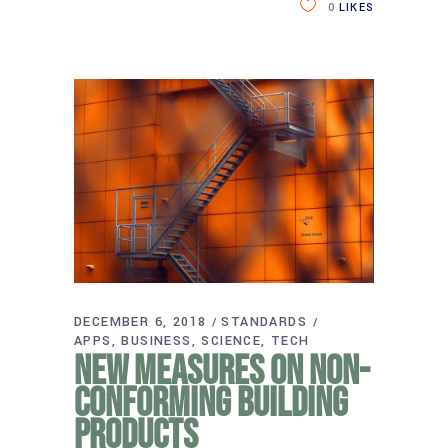
0
LIKES
DECEMBER 6, 2018
STANDARDS
APPS
BUSINESS
SCIENCE
TECH
New measures on non-
conforming building
products