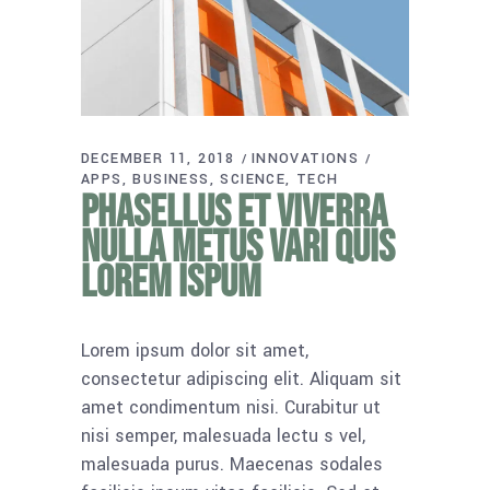
DECEMBER 11, 2018
INNOVATIONS
APPS
BUSINESS
SCIENCE
TECH
Phasellus et viverra
nulla metus vari quis
lorem ispum
Lorem ipsum dolor sit amet,
consectetur adipiscing elit. Aliquam sit
amet condimentum nisi. Curabitur ut
nisi semper, malesuada lectu s vel,
malesuada purus. Maecenas sodales