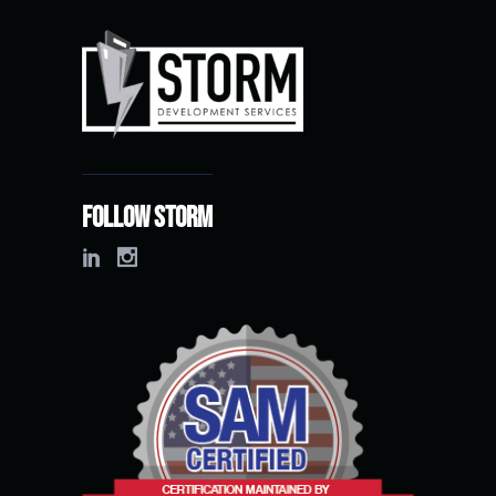
Follow Storm