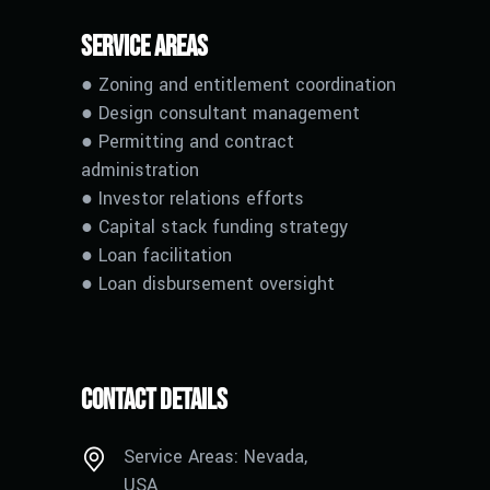
Service Areas
● Zoning and entitlement coordination
● Design consultant management
● Permitting and contract
administration
● Investor relations efforts
● Capital stack funding strategy
●
L
oan facilitation
●
L
oan disbursement oversight
Contact Details
Service Areas: Nevada,
USA