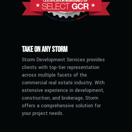
Take on any Storm
Storm Development Services provides
clients with top-tier representation
across multiple facets of the
commercial real estate industry. With
extensive experience in development,
construction, and brokerage, Storm
offers a comprehensive solution for
your project needs.