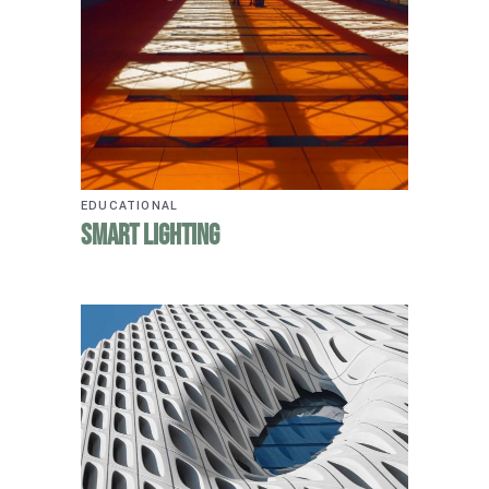
EDUCATIONAL
Smart Lighting