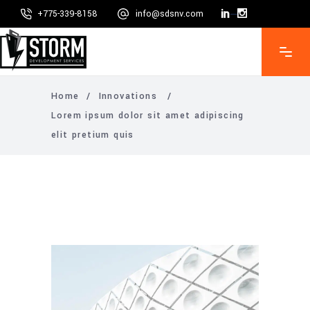
+775-339-8158
info@sdsnv.com
Mon - Fri 8:00 - 5:00, Sat - Sun CLOSED
Home
/
Innovations
/
Lorem ipsum dolor sit amet adipiscing
elit pretium quis