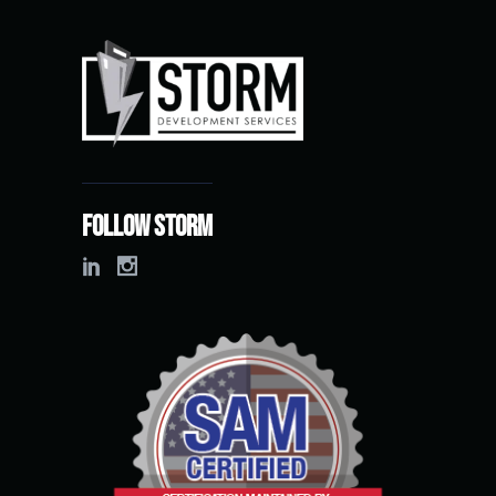
Follow Storm