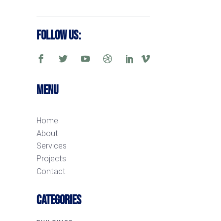
Follow Us:
Menu
Home
About
Services
Projects
Contact
CATEGORIES