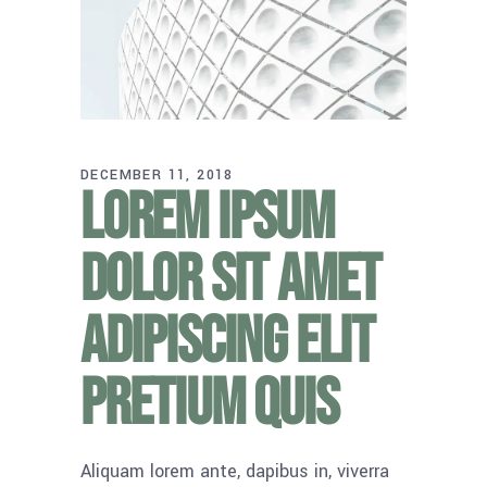
DECEMBER 11, 2018
Lorem ipsum
dolor sit amet
adipiscing elit
pretium quis
Aliquam lorem ante, dapibus in, viverra