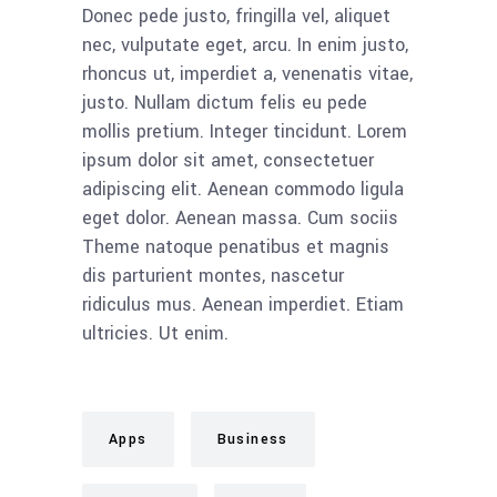
Donec pede justo, fringilla vel, aliquet
nec, vulputate eget, arcu. In enim justo,
rhoncus ut, imperdiet a, venenatis vitae,
justo. Nullam dictum felis eu pede
mollis pretium. Integer tincidunt. Lorem
ipsum dolor sit amet, consectetuer
adipiscing elit. Aenean commodo ligula
eget dolor. Aenean massa. Cum sociis
Theme natoque penatibus et magnis
dis parturient montes, nascetur
ridiculus mus. Aenean imperdiet. Etiam
ultricies. Ut enim.
Apps
Business