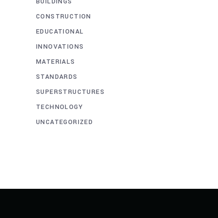
BUILDINGS
CONSTRUCTION
EDUCATIONAL
INNOVATIONS
MATERIALS
STANDARDS
SUPERSTRUCTURES
TECHNOLOGY
UNCATEGORIZED