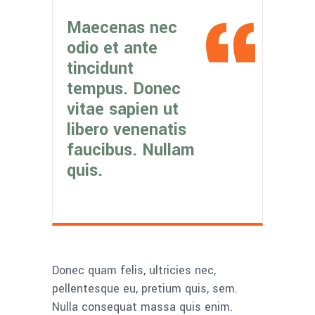
Maecenas nec
odio et ante
tincidunt
tempus. Donec
vitae sapien ut
libero venenatis
faucibus. Nullam
quis.
Donec quam felis, ultricies nec,
pellentesque eu, pretium quis, sem.
Nulla consequat massa quis enim.