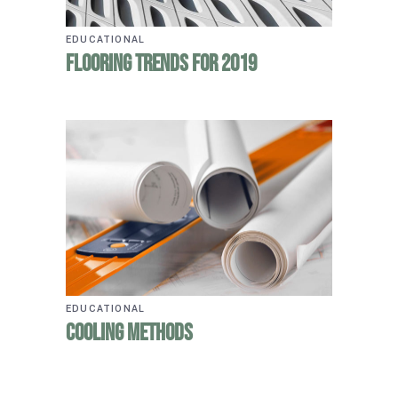
EDUCATIONAL
Flooring Trends for 2019
EDUCATIONAL
Cooling Methods