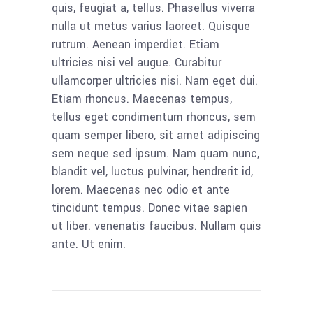
quis, feugiat a, tellus. Phasellus viverra
nulla ut metus varius laoreet. Quisque
rutrum. Aenean imperdiet. Etiam
ultricies nisi vel augue. Curabitur
ullamcorper ultricies nisi. Nam eget dui.
Etiam rhoncus. Maecenas tempus,
tellus eget condimentum rhoncus, sem
quam semper libero, sit amet adipiscing
sem neque sed ipsum. Nam quam nunc,
blandit vel, luctus pulvinar, hendrerit id,
lorem. Maecenas nec odio et ante
tincidunt tempus. Donec vitae sapien
ut liber. venenatis faucibus. Nullam quis
ante. Ut enim.