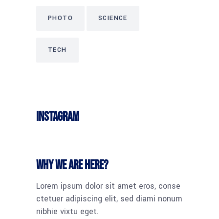
PHOTO
SCIENCE
TECH
Instagram
Why we are here?
Lorem ipsum dolor sit amet eros, conse
ctetuer adipiscing elit, sed diami nonum
nibhie vixtu eget.