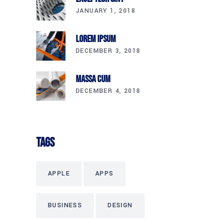
JANUARY 1, 2018
Lorem Ipsum
DECEMBER 3, 2018
Massa Cum
DECEMBER 4, 2018
Tags
APPLE
APPS
BUSINESS
DESIGN