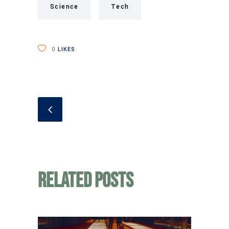
Science
Tech
0
LIKES
Related Posts