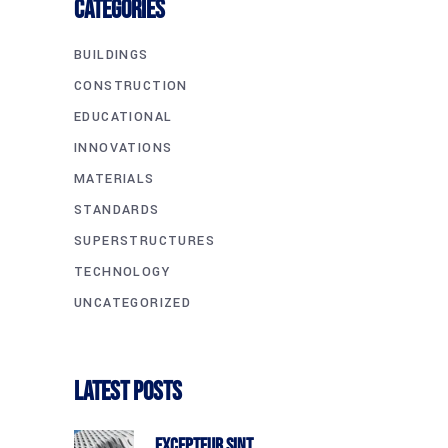
CATEGORIES
BUILDINGS
CONSTRUCTION
EDUCATIONAL
INNOVATIONS
MATERIALS
STANDARDS
SUPERSTRUCTURES
TECHNOLOGY
UNCATEGORIZED
Latest Posts
Excepteur Sint